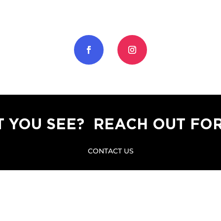
T YOU SEE? REACH OUT FOR
CONTACT US
a