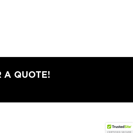
 A QUOTE!