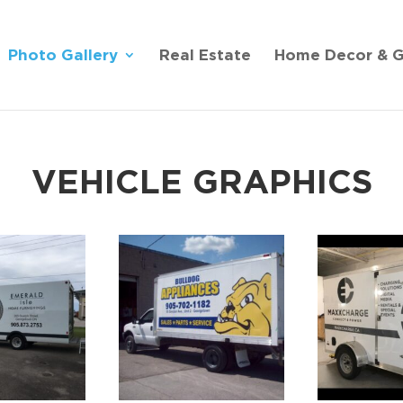
Photo Gallery
Real Estate
Home Decor & G
VEHICLE GRAPHICS