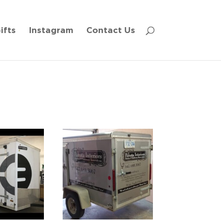
ifts
Instagram
Contact Us