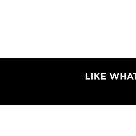
LIKE WHA
Email Login
Website Designed and Powered by
Scholz Medi