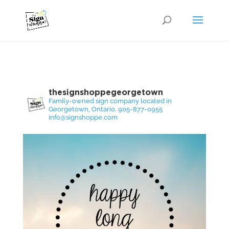
thesignshoppegeorgetown
Family-owned sign company located in
Georgetown, Ontario. 905-877-0955
info@signshoppe.com